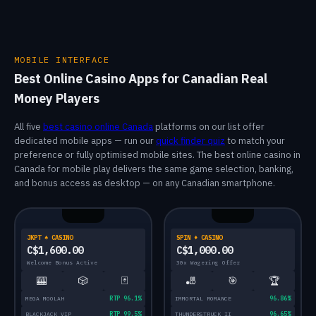
MOBILE INTERFACE
Best Online Casino Apps for Canadian Real
Money Players
All five
best casino online Canada
platforms on our list offer
dedicated mobile apps — run our
quick finder quiz
to match your
preference or fully optimised mobile sites. The best online casino in
Canada for mobile play delivers the same game selection, banking,
and bonus access as desktop — on any Canadian smartphone.
JKPT ♠ CASINO
SPIN ♦ CASINO
C$1,600.00
C$1,000.00
Welcome Bonus Active
30x Wagering Offer
🎰
🎲
🃏
🎳
🎯
🏆
RTP 96.1%
96.86%
MEGA MOOLAH
IMMORTAL ROMANCE
RTP 99.5%
96.65%
BLACKJACK VIP
THUNDERSTRUCK II