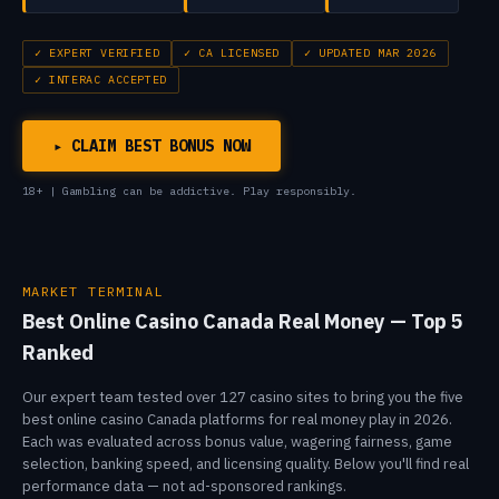
✓ EXPERT VERIFIED
✓ CA LICENSED
✓ UPDATED MAR 2026
✓ INTERAC ACCEPTED
▸ CLAIM BEST BONUS NOW
18+ | Gambling can be addictive. Play responsibly.
MARKET TERMINAL
Best Online Casino Canada Real Money — Top 5
Ranked
Our expert team tested over 127 casino sites to bring you the five
best online casino Canada platforms for real money play in 2026.
Each was evaluated across bonus value, wagering fairness, game
selection, banking speed, and licensing quality. Below you'll find real
performance data — not ad-sponsored rankings.