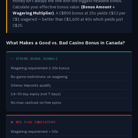
money isn't always the one with the biggest headline bonus.
Calculate your effective bonus value:
(Bonus Amount ÷
Wagering Multiplier)
. A C$800 bonus at 25x yields C$32 per
C$1 wagered — better than C$1,600 at 40x which yields just
C$25.
What Makes a Good vs. Bad Casino Bonus in Canada?
✅ STRONG BONUS SIGNALS
Wagering requirement ≤ 30x bonus
No game restrictions on wagering
Interac deposits qualify
14–30 day expiry (not 7 days)
No max cashout on free spins
❌ RED FLAG INDICATORS
Wagering requirement > 50x