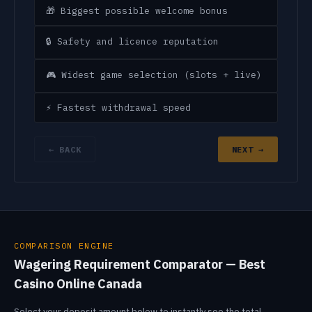
🎁 Biggest possible welcome bonus
🔒 Safety and licence reputation
🎮 Widest game selection (slots + live)
⚡ Fastest withdrawal speed
← BACK
NEXT →
COMPARISON ENGINE
Wagering Requirement Comparator — Best
Casino Online Canada
Select your deposit amount below to instantly see the total