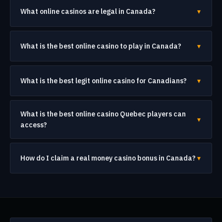
▾
What online casinos are legal in Canada?
▾
What is the best online casino to play in Canada?
▾
What is the best legit online casino for Canadians?
What is the best online casino Quebec players can
▾
access?
▾
How do I claim a real money casino bonus in Canada?