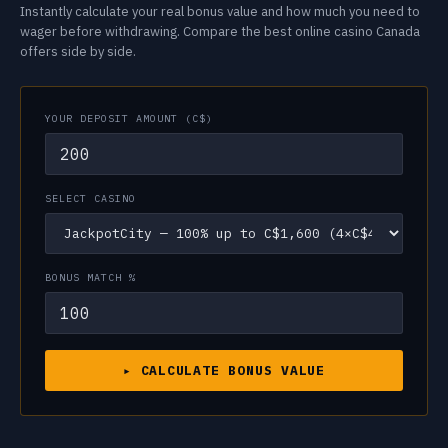
Instantly calculate your real bonus value and how much you need to
wager before withdrawing. Compare the best online casino Canada
offers side by side.
YOUR DEPOSIT AMOUNT (C$)
SELECT CASINO
BONUS MATCH %
▸ CALCULATE BONUS VALUE