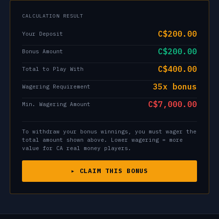
CALCULATION RESULT
C$200.00
Your Deposit
C$200.00
Bonus Amount
C$400.00
Total to Play With
35x bonus
Wagering Requirement
C$7,000.00
Min. Wagering Amount
To withdraw your bonus winnings, you must wager the
total amount shown above. Lower wagering = more
value for CA real money players.
▸ CLAIM THIS BONUS