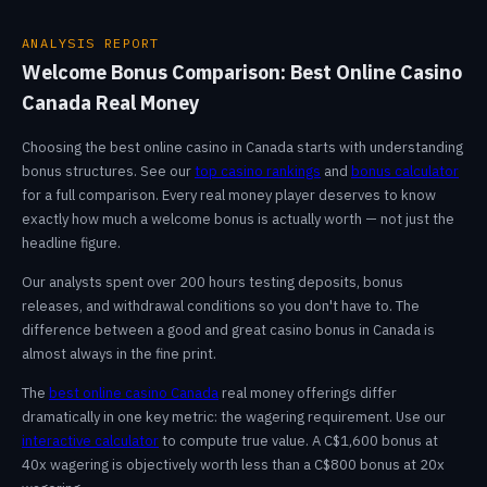
ANALYSIS REPORT
Welcome Bonus Comparison: Best Online Casino
Canada Real Money
Choosing the best online casino in Canada starts with understanding
bonus structures. See our
top casino rankings
and
bonus calculator
for a full comparison. Every real money player deserves to know
exactly how much a welcome bonus is actually worth — not just the
headline figure.
Our analysts spent over 200 hours testing deposits, bonus
releases, and withdrawal conditions so you don't have to. The
difference between a good and great casino bonus in Canada is
almost always in the fine print.
The
best online casino Canada
real money offerings differ
dramatically in one key metric: the wagering requirement. Use our
interactive calculator
to compute true value. A C$1,600 bonus at
40x wagering is objectively worth less than a C$800 bonus at 20x