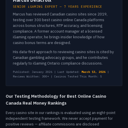
Marcus Delacroix
SENIOR iGAMING EXPERT — 7 YEARS EXPERIENCE
Marcus has reviewed Canadian casino sites since 2019,
testing over 300 best casino online Canada platforms
across bonus structures, RTP accuracy, and licensing
compliance. A former account manager at a licensed
iGaming operator, he brings insider knowledge of how
casino bonus terms are designed.
His data-first approach to reviewing casino sites is cited by
Canadian gambling advocacy groups, and he contributes
regularly to iGaming Ontario compliance discussions.
Published: January 2026 | Last Updated:
March 13, 2026
|
Reviews Written: 300+ | Casinos Tested This Month: 5
Our Testing Methodology for Best Online Casino
Canada Real Money Rankings
Every casino site in our rankings is evaluated using an eight-point
independent testing framework. We never accept payment for
positive reviews — affiliate commissions are disclosed