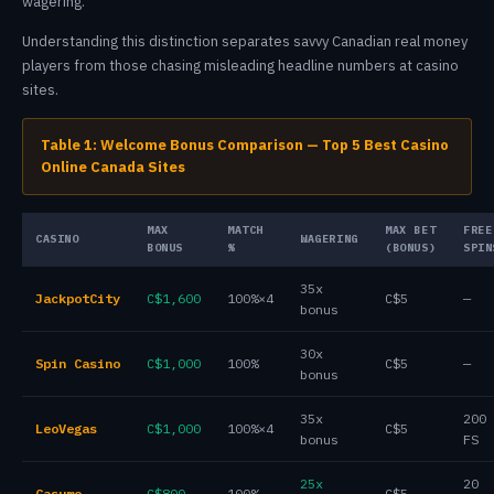
wagering.
Understanding this distinction separates savvy Canadian real money
players from those chasing misleading headline numbers at casino
sites.
Table 1: Welcome Bonus Comparison — Top 5 Best Casino
Online Canada Sites
MAX
MATCH
MAX BET
FREE
CASINO
WAGERING
BONUS
%
(BONUS)
SPIN
35x
JackpotCity
C$1,600
100%×4
C$5
—
bonus
30x
Spin Casino
C$1,000
100%
C$5
—
bonus
35x
200
LeoVegas
C$1,000
100%×4
C$5
bonus
FS
25x
20
Casumo
C$800
100%
C$5