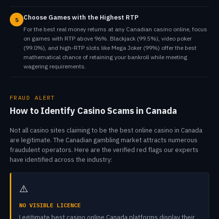
Choose Games with the Highest RTP
5
For the best real money returns at any Canadian casino online, focus
on games with RTP above 96%. Blackjack (99.5%), video poker
(99.0%), and high-RTP slots like Mega Joker (99%) offer the best
mathematical chance of retaining your bankroll while meeting
wagering requirements.
FRAUD ALERT
How to Identify Casino Scams in Canada
Not all casino sites claiming to be the best online casino in Canada
are legitimate. The Canadian gambling market attracts numerous
fraudulent operators. Here are the verified red flags our experts
have identified across the industry:
⚠️
NO VISIBLE LICENCE
Legitimate best casino online Canada platforms display their