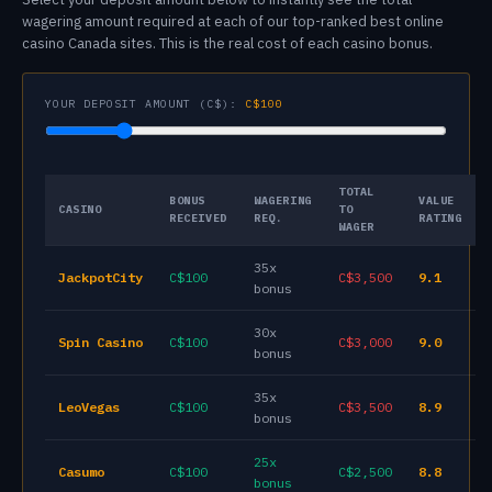
wagering amount required at each of our top-ranked best online
casino Canada sites. This is the real cost of each casino bonus.
YOUR DEPOSIT AMOUNT (C$):
C$100
TOTAL
BONUS
WAGERING
VALUE
CASINO
TO
RECEIVED
REQ.
RATING
WAGER
35x
JackpotCity
C$100
C$3,500
9.1
bonus
30x
Spin Casino
C$100
C$3,000
9.0
bonus
35x
LeoVegas
C$100
C$3,500
8.9
bonus
25x
Casumo
C$100
C$2,500
8.8
bonus