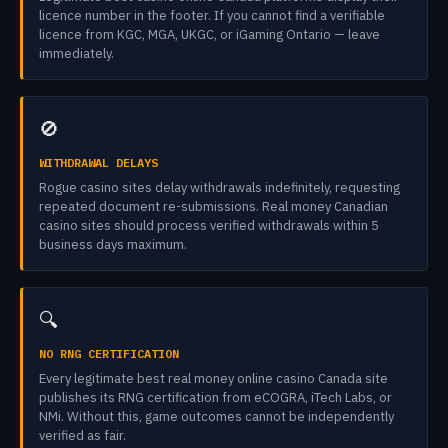
licence number in the footer. If you cannot find a verifiable
licence from KGC, MGA, UKGC, or iGaming Ontario — leave
immediately.
🚫
WITHDRAWAL DELAYS
Rogue casino sites delay withdrawals indefinitely, requesting
repeated document re-submissions. Real money Canadian
casino sites should process verified withdrawals within 5
business days maximum.
🔍
NO RNG CERTIFICATION
Every legitimate best real money online casino Canada site
publishes its RNG certification from eCOGRA, iTech Labs, or
NMi. Without this, game outcomes cannot be independently
verified as fair.