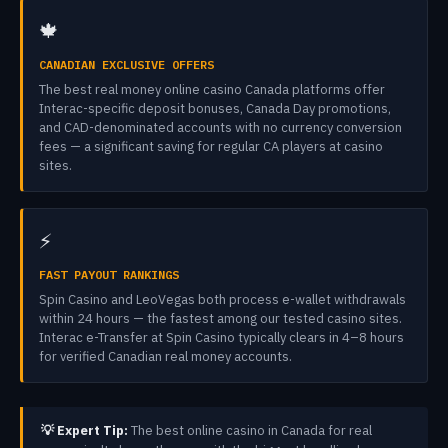
🍁
CANADIAN EXCLUSIVE OFFERS
The best real money online casino Canada platforms offer
Interac-specific deposit bonuses, Canada Day promotions,
and CAD-denominated accounts with no currency conversion
fees — a significant saving for regular CA players at casino
sites.
⚡
FAST PAYOUT RANKINGS
Spin Casino and LeoVegas both process e-wallet withdrawals
within 24 hours — the fastest among our tested casino sites.
Interac e-Transfer at Spin Casino typically clears in 4–8 hours
for verified Canadian real money accounts.
💡 Expert Tip:
The best online casino in Canada for real