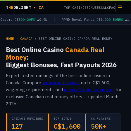
☰
THE
DELIGHT
▸
CA
TOP CASINOS
BONUSES
CALC
FAQ
C$800+20FS
▲0.9%
RPND Royal Panda
C$1,000 BONUS
▲1.5%
HOME
›
CANADA
› BEST ONLINE CASINO CANADA REAL MONEY
Best Online Casino
Canada Real
Money
:
Biggest Bonuses, Fast Payouts 2026
Expert-tested rankings of the best online casino in
Canada. Compare
welcome bonuses
up to C$1,600,
wagering requirements, and
use our bonus calculator
for
exclusive Canadian real money offers — updated March
2026.
CASINOS REVIEWED
TOP BONUS
CA PLAYERS
127
C$1,600
50K+