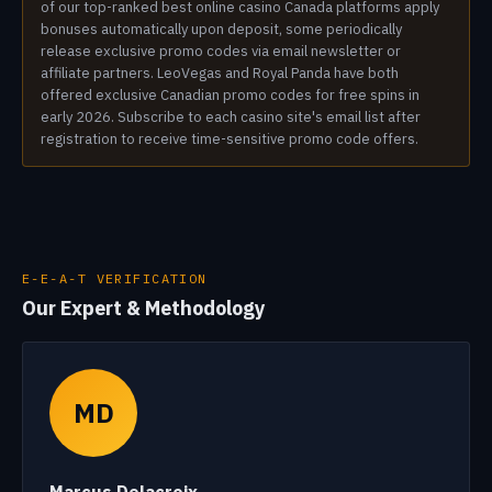
of our top-ranked best online casino Canada platforms apply
bonuses automatically upon deposit, some periodically
release exclusive promo codes via email newsletter or
affiliate partners. LeoVegas and Royal Panda have both
offered exclusive Canadian promo codes for free spins in
early 2026. Subscribe to each casino site's email list after
registration to receive time-sensitive promo code offers.
E-E-A-T VERIFICATION
Our Expert & Methodology
MD