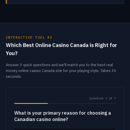
INTERACTIVE TOOL #2
Which Best Online Casino Canada is Right for
You?
Answer 3 quick questions and we'll match you to the best real
money online casino Canada site for your playing style. Takes 30
seconds.
Question 1 of 3
What is your primary reason for choosing a
Canadian casino online?