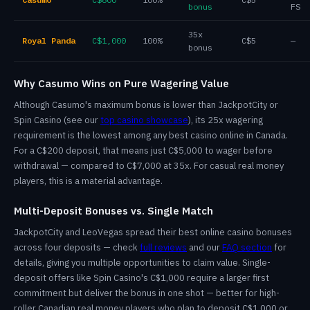
bonus
FS
35x
Royal Panda
C$1,000
100%
C$5
—
bonus
Why Casumo Wins on Pure Wagering Value
Although Casumo's maximum bonus is lower than JackpotCity or
Spin Casino (see our
top casino showcase
), its 25x wagering
requirement is the lowest among any best casino online in Canada.
For a C$200 deposit, that means just C$5,000 to wager before
withdrawal — compared to C$7,000 at 35x. For casual real money
players, this is a material advantage.
Multi-Deposit Bonuses vs. Single Match
JackpotCity and LeoVegas spread their best online casino bonuses
across four deposits — check
full reviews
and our
FAQ section
for
details, giving you multiple opportunities to claim value. Single-
deposit offers like Spin Casino's C$1,000 require a larger first
commitment but deliver the bonus in one shot — better for high-
roller Canadian real money players who plan to deposit C$1,000 or