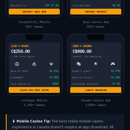
RTP 97.3%
98.9%
ROULETTE CA
LIVE BACCARAT
DEPOSIT C$10 MIN
INTERAC DEPOSIT
JackpotCity Mobile
Spin Casino App
500+ Games
550+ Games
LEOV ♥ VEGAS
CSMO ♣ CASUMO
C$250.00
C$800.00
+ 200 Free Spins
Lowest: 25x Wagering
🦁
🎪
💎
🎭
🌟
🎮
96.21%
95.97%
BOOK OF DEAD
GONZO'S QUEST
96.09%
96.82%
STARBURST
DEAD OR ALIVE 2
OPEN
97.3%
LIVE DEALER CA
LIGHTNING ROULETTE
CLAIM 200 FREE SPINS
LOWEST WAGERING
LeoVegas Mobile
Casumo Casino App
1,200+ Games
1,800+ Games
📱 Mobile Casino Tip:
The best online mobile casino
experience in Canada doesn't require an app download. All