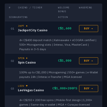
#
CASINO / TICKER
WELCOME
WAGERING
BONUS
SIGNAL
RATING
ACTION
JKPT ♠
C$1,600
01
BUY →
JackpotCity Casino
4× C$400 deposit match | Kahnawake + eCOGRA certified |
500+ Microgaming slots | Interac, Visa, MasterCard |
Payouts in 3–5 days
SPIN ♦
C$1,000
02
BUY →
Spin Casino
100% up to C$1,000 | Microgaming | 550+ games | e-Wallet
payouts 24h | Interac e-Transfer | MGA licensed
LEOV ♥
C$1,000+200FS
03
BUY →
LeoVegas Casino
4× C$250 + 200 free spins | Mobile-first design | 1,200+
games | Same-day e-wallet | MGA + Curaçao licensed