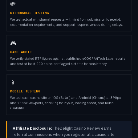
💸
WITHDRAWAL TESTING
We test actual withdrawal requests — timing from submission to receipt,
documentation requirements, and support responsiveness during delays.
🎮
GAME AUDIT
We verify stated RTP figures against published eCOGRA/iTech Labs reports
and test at least 200 spins per flagged slot title for consistency.
📱
MOBILE TESTING
We test each casino site on iOS (Safari) and Android (Chrome) at 390px
and 768px viewports, checking for layout, loading speed, and touch
usability.
Affiliate Disclosure:
TheDelight Casino Review earns
referral commissions when you register at a casino site