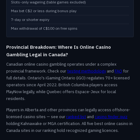
Slots-only wagering (table games excluded)
Max bet C$2 or less during bonus play
7-day or shorter expiry
Max withdrawal of C$100 on free spins
Provincial Breakdown: Where Is Online Casino
Gambling Legal in Canada?
Canadian online casino gambling operates under a complex
provincial framework. Check our
testing methodology
and
FAQ
for
full details. Ontario's iGaming Ontario (iGO) regulates 70+ licensed
operators since April 2022. British Columbia players access
PlayNow legally, while Quebec offers Espace-Jeux for local
residents.
Players in Alberta and other provinces can legally access offshore-
licensed casino sites — see our
ranked list
and
casino finder quiz
holding Kahnawake or MGA certification. All five best online casino in
Canada sites in our ranking hold recognized gaming licences.