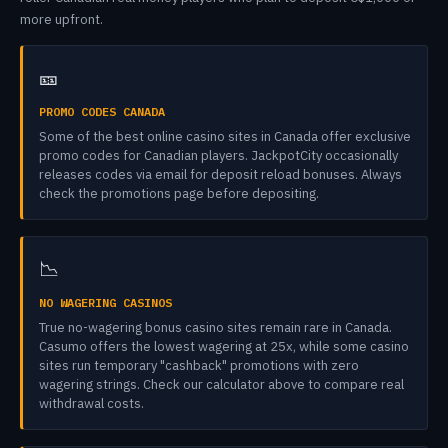
more upfront.
🎫
PROMO CODES CANADA
Some of the best online casino sites in Canada offer exclusive
promo codes for Canadian players. JackpotCity occasionally
releases codes via email for deposit reload bonuses. Always
check the promotions page before depositing.
📉
NO WAGERING CASINOS
True no-wagering bonus casino sites remain rare in Canada.
Casumo offers the lowest wagering at 25x, while some casino
sites run temporary "cashback" promotions with zero
wagering strings. Check our calculator above to compare real
withdrawal costs.