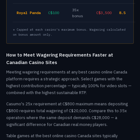
35x
Royal Panda
C$100
C$3,500
8.5
bonus
* Capped at each casino's maximum bonus. Wagering calculated
on bonus amount only.
How to Meet Wagering Requirements Faster at
Canadian Casino Sites
Meeting wagering requirements at any best casino online Canada
platform requires a strategic approach. Select games with the
highest contribution percentage — typically 100% for video slots —
combined with the highest sustainable RTP.
Casumo's 25x requirement at C$800 maximum means depositing
C$800 requires total wagering of C$20,000. Compare this to 35x
operators where the same deposit demands C$28,000 — a
significant difference for Canadian real money players.
Table games at the best online casino Canada sites typically