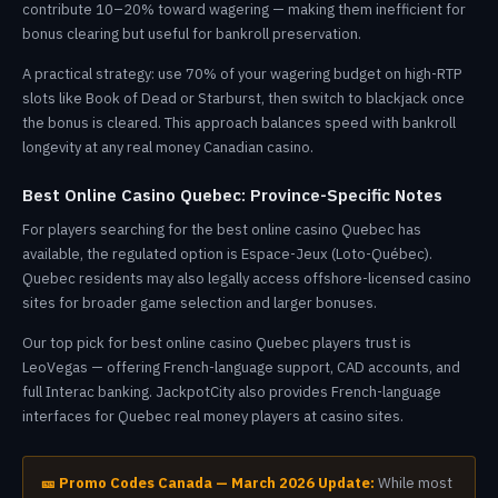
contribute 10–20% toward wagering — making them inefficient for
bonus clearing but useful for bankroll preservation.
A practical strategy: use 70% of your wagering budget on high-RTP
slots like Book of Dead or Starburst, then switch to blackjack once
the bonus is cleared. This approach balances speed with bankroll
longevity at any real money Canadian casino.
Best Online Casino Quebec: Province-Specific Notes
For players searching for the best online casino Quebec has
available, the regulated option is Espace-Jeux (Loto-Québec).
Quebec residents may also legally access offshore-licensed casino
sites for broader game selection and larger bonuses.
Our top pick for best online casino Quebec players trust is
LeoVegas — offering French-language support, CAD accounts, and
full Interac banking. JackpotCity also provides French-language
interfaces for Quebec real money players at casino sites.
🎫 Promo Codes Canada — March 2026 Update:
While most