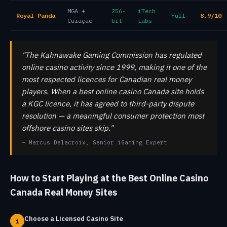
MGA +
256-
iTech
Royal Panda
Full
8.9/10
Curaçao
bit
Labs
"The Kahnawake Gaming Commission has regulated
online casino activity since 1999, making it one of the
most respected licences for Canadian real money
players. When a best online casino Canada site holds
a KGC licence, it has agreed to third-party dispute
resolution — a meaningful consumer protection most
offshore casino sites skip."
— Marcus Delacroix, Senior iGaming Expert
How to Start Playing at the Best Online Casino
Canada Real Money Sites
Choose a Licensed Casino Site
1