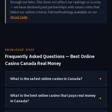
through our links. This does not affect our rankings or scores
— we have declined paid partnerships with casino sites that
failed our safety criteria. Full methodology available on our
About page
.
KNOWLEDGE BASE
Frequently Asked Questions — Best Online
Casino Canada Real Money
▾
What is the safest online casino in Canada?
What is the best online casino that pays real money
▾
in Canada?