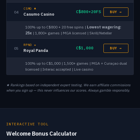
CSMO ♣
C$800+20FS
04
BUY →
Casumo Casino
100% up to C$800 + 20 free spins |
Lowest wagering:
25x
| 1,800+ games | MGA licensed | Skrill/Neteller
RPND ★
C$1,000
05
BUY →
Royal Panda
100% up to C$1,000 | 1,500+ games | MGA + Curaçao dual
licensed | Interac accepted | Live casino
★ Rankings based on independent expert testing. We earn affiliate commissions
when you sign up — this never influences our scores. Always gamble responsibly.
INTERACTIVE TOOL
Welcome Bonus Calculator