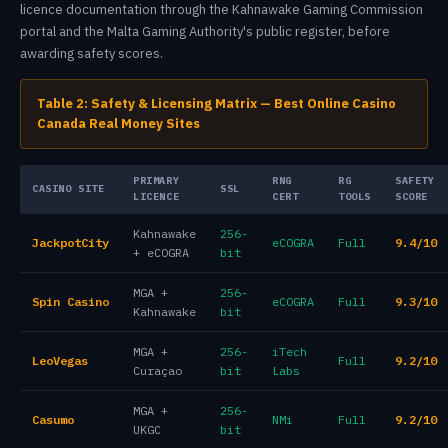
licence documentation through the Kahnawake Gaming Commission
portal and the Malta Gaming Authority's public register, before
awarding safety scores.
Table 2: Safety & Licensing Matrix — Best Online Casino
Canada Real Money Sites
PRIMARY
RNG
RG
SAFETY
CASINO SITE
SSL
LICENCE
CERT
TOOLS
SCORE
Kahnawake
256-
JackpotCity
eCOGRA
Full
9.4/10
+ eCOGRA
bit
MGA +
256-
Spin Casino
eCOGRA
Full
9.3/10
Kahnawake
bit
MGA +
256-
iTech
LeoVegas
Full
9.2/10
Curaçao
bit
Labs
MGA +
256-
Casumo
NMi
Full
9.2/10
UKGC
bit