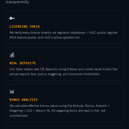
transparently.
🔑
LICENSING CHECK
We verify every licence directly via regulator databases — KGC public register,
MGA licence portal, and iGO's active operator list.
💰
REAL DEPOSITS
Our team makes real C$ deposits using Interac and credit cards to test the
actual deposit flow, bonus triggering, and minimum thresholds.
📊
BONUS ANALYSIS
We calculate effective bonus value using the formula: Bonus Amount ÷
Wagering × 100 = Return %. All wagering terms are read in full, not
summarized.