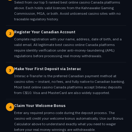
Select from our top 5 ranked best online casino Canada platforms
above. Each holds valid licences from the Kahnawake Gaming
Commission, MGA, or both. Avoid unlicensed casino sites with no
traceable regulatory history.
Register Your Canadian Account
2
Complete registration with your name, address, date of birth, and a
valid email. All legitimate best casino online Canada platforms
require identity verification under anti-money-laundering (AML)
regulations before processing real money withdrawals.
Make Your First Deposit via Interac
3
Interac e-Transfer is the preferred Canadian payment method at
casino sites — instant, no fees, and fully native to Canadian banking.
Most best online casino Canada platforms accept Interac deposits
from C$10. Visa and MasterCard are also widely supported.
Claim Your Welcome Bonus
4
Enter any required promo code during the deposit process. The
casino will credit your welcome bonus automatically. Use our Bonus
Calculator above to understand exactly what you need to wager
before your real money winnings are withdrawable.