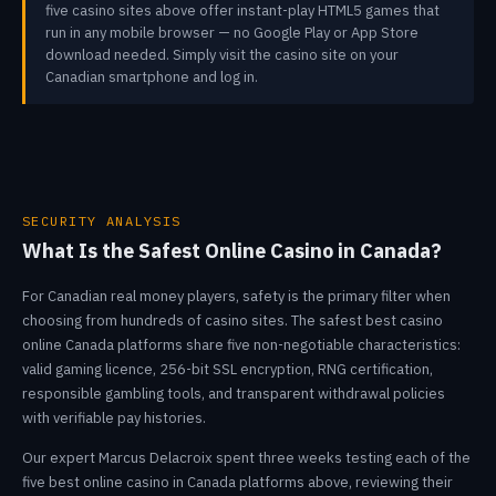
five casino sites above offer instant-play HTML5 games that
run in any mobile browser — no Google Play or App Store
download needed. Simply visit the casino site on your
Canadian smartphone and log in.
SECURITY ANALYSIS
What Is the Safest Online Casino in Canada?
For Canadian real money players, safety is the primary filter when
choosing from hundreds of casino sites. The safest best casino
online Canada platforms share five non-negotiable characteristics:
valid gaming licence, 256-bit SSL encryption, RNG certification,
responsible gambling tools, and transparent withdrawal policies
with verifiable pay histories.
Our expert Marcus Delacroix spent three weeks testing each of the
five best online casino in Canada platforms above, reviewing their