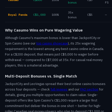
bonus
FS
35x
Royal Panda
C$1,000
100%
C$5
—
bonus
Why Casumo Wins on Pure Wagering Value
Although Casumo's maximum bonus is lower than JackpotCity or
Spin Casino (see our
top casino showcase
), its 25x wagering
requirement is the lowest among any best casino online in Canada.
For a C$200 deposit, that means just C$5,000 to wager before
withdrawal — compared to C$7,000 at 35x. For casual real money
players, this is a material advantage.
Multi-Deposit Bonuses vs. Single Match
JackpotCity and LeoVegas spread their best online casino bonuses
across four deposits — check
full reviews
and our
FAQ section
for
details, giving you multiple opportunities to claim value. Single-
deposit offers like Spin Casino's C$1,000 require a larger first
commitment but deliver the bonus in one shot — better for high-
roller Canadian real money players who plan to deposit C$1,000 or