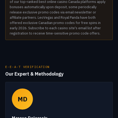
of our top-ranked best online casino Canada platforms apply
bonuses automatically upon deposit, some periodically
release exclusive promo codes via email newsletter or
affiliate partners. LeoVegas and Royal Panda have both
offered exclusive Canadian promo codes for free spins in
early 2026. Subscribe to each casino site's email list after
registration to receive time-sensitive promo code offers.
E-E-A-T VERIFICATION
Our Expert & Methodology
MD