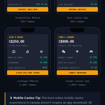
RTP 97.3%
98.9%
ROULETTE CA
LIVE BACCARAT
DEPOSIT C$10 MIN
INTERAC DEPOSIT
JackpotCity Mobile
Spin Casino App
500+ Games
550+ Games
LEOV ♥ VEGAS
CSMO ♣ CASUMO
C$250.00
C$800.00
+ 200 Free Spins
Lowest: 25x Wagering
🦁
🎪
💎
🎭
🌟
🎮
96.21%
95.97%
BOOK OF DEAD
GONZO'S QUEST
96.09%
96.82%
STARBURST
DEAD OR ALIVE 2
OPEN
97.3%
LIVE DEALER CA
LIGHTNING ROULETTE
CLAIM 200 FREE SPINS
LOWEST WAGERING
LeoVegas Mobile
Casumo Casino App
1,200+ Games
1,800+ Games
📱 Mobile Casino Tip:
The best online mobile casino
experience in Canada doesn't require an app download. All