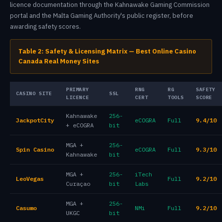
licence documentation through the Kahnawake Gaming Commission
portal and the Malta Gaming Authority's public register, before
awarding safety scores.
Table 2: Safety & Licensing Matrix — Best Online Casino
Canada Real Money Sites
PRIMARY
RNG
RG
SAFETY
CASINO SITE
SSL
LICENCE
CERT
TOOLS
SCORE
Kahnawake
256-
JackpotCity
eCOGRA
Full
9.4/10
+ eCOGRA
bit
MGA +
256-
Spin Casino
eCOGRA
Full
9.3/10
Kahnawake
bit
MGA +
256-
iTech
LeoVegas
Full
9.2/10
Curaçao
bit
Labs
MGA +
256-
Casumo
NMi
Full
9.2/10
UKGC
bit