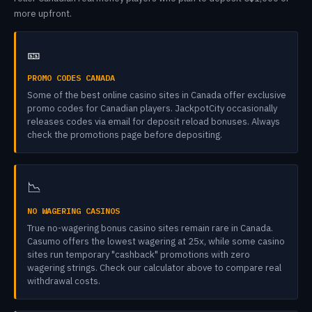
more upfront.
🎫
PROMO CODES CANADA
Some of the best online casino sites in Canada offer exclusive
promo codes for Canadian players. JackpotCity occasionally
releases codes via email for deposit reload bonuses. Always
check the promotions page before depositing.
📉
NO WAGERING CASINOS
True no-wagering bonus casino sites remain rare in Canada.
Casumo offers the lowest wagering at 25x, while some casino
sites run temporary "cashback" promotions with zero
wagering strings. Check our calculator above to compare real
withdrawal costs.