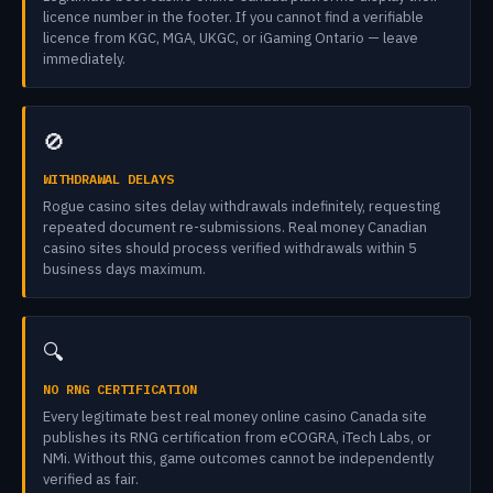
licence number in the footer. If you cannot find a verifiable
licence from KGC, MGA, UKGC, or iGaming Ontario — leave
immediately.
🚫
WITHDRAWAL DELAYS
Rogue casino sites delay withdrawals indefinitely, requesting
repeated document re-submissions. Real money Canadian
casino sites should process verified withdrawals within 5
business days maximum.
🔍
NO RNG CERTIFICATION
Every legitimate best real money online casino Canada site
publishes its RNG certification from eCOGRA, iTech Labs, or
NMi. Without this, game outcomes cannot be independently
verified as fair.