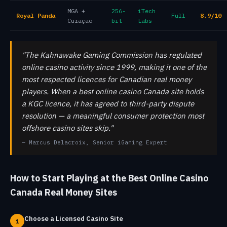
MGA +
256-
iTech
Royal Panda
Full
8.9/10
Curaçao
bit
Labs
"The Kahnawake Gaming Commission has regulated
online casino activity since 1999, making it one of the
most respected licences for Canadian real money
players. When a best online casino Canada site holds
a KGC licence, it has agreed to third-party dispute
resolution — a meaningful consumer protection most
offshore casino sites skip."
— Marcus Delacroix, Senior iGaming Expert
How to Start Playing at the Best Online Casino
Canada Real Money Sites
Choose a Licensed Casino Site
1