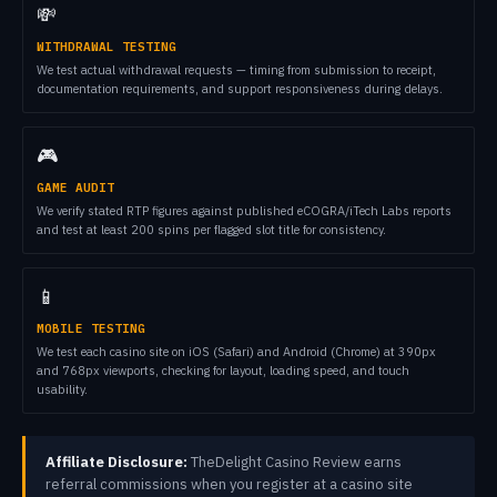
💸
WITHDRAWAL TESTING
We test actual withdrawal requests — timing from submission to receipt,
documentation requirements, and support responsiveness during delays.
🎮
GAME AUDIT
We verify stated RTP figures against published eCOGRA/iTech Labs reports
and test at least 200 spins per flagged slot title for consistency.
📱
MOBILE TESTING
We test each casino site on iOS (Safari) and Android (Chrome) at 390px
and 768px viewports, checking for layout, loading speed, and touch
usability.
Affiliate Disclosure:
TheDelight Casino Review earns
referral commissions when you register at a casino site