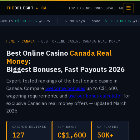
☰
THE
DELIGHT
▸
CA
TOP CASINOS
BONUSES
CALC
FAQ
$800+20FS
▲0.9%
RPND Royal Panda
C$1,000 BONUS
▲1.5%
HOME
›
CANADA
› BEST ONLINE CASINO CANADA REAL MONEY
Best Online Casino
Canada Real
Money
:
Biggest Bonuses, Fast Payouts 2026
Expert-tested rankings of the best online casino in
Canada. Compare
welcome bonuses
up to C$1,600,
wagering requirements, and
use our bonus calculator
for
exclusive Canadian real money offers — updated March
2026.
CASINOS REVIEWED
TOP BONUS
CA PLAYERS
127
C$1,600
50K+