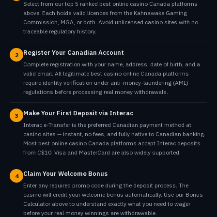
Select from our top 5 ranked best online casino Canada platforms
above. Each holds valid licences from the Kahnawake Gaming
Commission, MGA, or both. Avoid unlicensed casino sites with no
traceable regulatory history.
Register Your Canadian Account
2
Complete registration with your name, address, date of birth, and a
valid email. All legitimate best casino online Canada platforms
require identity verification under anti-money-laundering (AML)
regulations before processing real money withdrawals.
Make Your First Deposit via Interac
3
Interac e-Transfer is the preferred Canadian payment method at
casino sites — instant, no fees, and fully native to Canadian banking.
Most best online casino Canada platforms accept Interac deposits
from C$10. Visa and MasterCard are also widely supported.
Claim Your Welcome Bonus
4
Enter any required promo code during the deposit process. The
casino will credit your welcome bonus automatically. Use our Bonus
Calculator above to understand exactly what you need to wager
before your real money winnings are withdrawable.