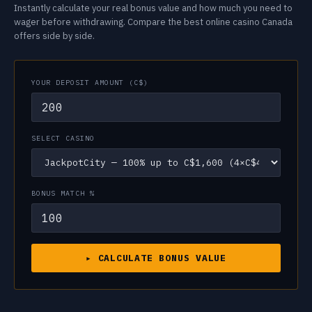
Instantly calculate your real bonus value and how much you need to
wager before withdrawing. Compare the best online casino Canada
offers side by side.
YOUR DEPOSIT AMOUNT (C$)
SELECT CASINO
BONUS MATCH %
▸ CALCULATE BONUS VALUE