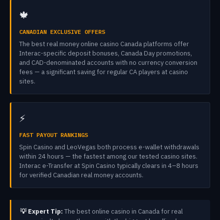
🍁
CANADIAN EXCLUSIVE OFFERS
The best real money online casino Canada platforms offer
Interac-specific deposit bonuses, Canada Day promotions,
and CAD-denominated accounts with no currency conversion
fees — a significant saving for regular CA players at casino
sites.
⚡
FAST PAYOUT RANKINGS
Spin Casino and LeoVegas both process e-wallet withdrawals
within 24 hours — the fastest among our tested casino sites.
Interac e-Transfer at Spin Casino typically clears in 4–8 hours
for verified Canadian real money accounts.
💡 Expert Tip:
The best online casino in Canada for real