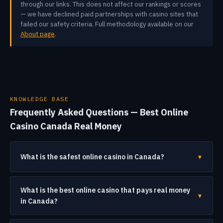
through our links. This does not affect our rankings or scores
— we have declined paid partnerships with casino sites that
failed our safety criteria. Full methodology available on our
About page
.
KNOWLEDGE BASE
Frequently Asked Questions — Best Online
Casino Canada Real Money
▾
What is the safest online casino in Canada?
What is the best online casino that pays real money
▾
in Canada?