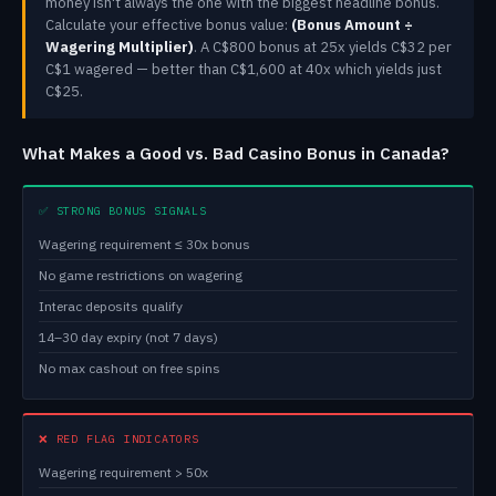
money isn't always the one with the biggest headline bonus.
Calculate your effective bonus value:
(Bonus Amount ÷
Wagering Multiplier)
. A C$800 bonus at 25x yields C$32 per
C$1 wagered — better than C$1,600 at 40x which yields just
C$25.
What Makes a Good vs. Bad Casino Bonus in Canada?
✅ STRONG BONUS SIGNALS
Wagering requirement ≤ 30x bonus
No game restrictions on wagering
Interac deposits qualify
14–30 day expiry (not 7 days)
No max cashout on free spins
❌ RED FLAG INDICATORS
Wagering requirement > 50x