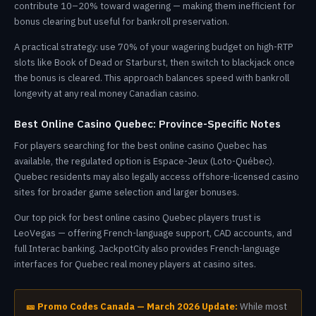
contribute 10–20% toward wagering — making them inefficient for
bonus clearing but useful for bankroll preservation.
A practical strategy: use 70% of your wagering budget on high-RTP
slots like Book of Dead or Starburst, then switch to blackjack once
the bonus is cleared. This approach balances speed with bankroll
longevity at any real money Canadian casino.
Best Online Casino Quebec: Province-Specific Notes
For players searching for the best online casino Quebec has
available, the regulated option is Espace-Jeux (Loto-Québec).
Quebec residents may also legally access offshore-licensed casino
sites for broader game selection and larger bonuses.
Our top pick for best online casino Quebec players trust is
LeoVegas — offering French-language support, CAD accounts, and
full Interac banking. JackpotCity also provides French-language
interfaces for Quebec real money players at casino sites.
🎫 Promo Codes Canada — March 2026 Update:
While most