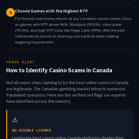
Choose Games with the Highest RTP
5
For the best real money returns at any Canadian casino online, focus
on games with RTP above 96%. Blackjack (99.5%), video poker
(99.0%), and high-RTP slots like Mega Joker (99%) offer the best
mathematical chance of retaining your bankroll while meeting
wagering requirements.
FRAUD ALERT
How to Identify Casino Scams in Canada
Not all casino sites claiming to be the best online casino in Canada
are legitimate. The Canadian gambling market attracts numerous
fraudulent operators. Here are the verified red flags our experts
have identified across the industry:
⚠️
NO VISIBLE LICENCE
Legitimate best casino online Canada platforms display their