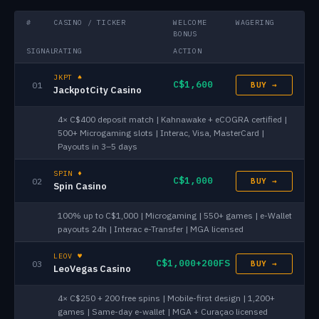
#
CASINO / TICKER
WELCOME
WAGERING
BONUS
SIGNAL
RATING
ACTION
JKPT ♠
C$1,600
01
BUY →
JackpotCity Casino
4× C$400 deposit match | Kahnawake + eCOGRA certified |
500+ Microgaming slots | Interac, Visa, MasterCard |
Payouts in 3–5 days
SPIN ♦
C$1,000
02
BUY →
Spin Casino
100% up to C$1,000 | Microgaming | 550+ games | e-Wallet
payouts 24h | Interac e-Transfer | MGA licensed
LEOV ♥
C$1,000+200FS
03
BUY →
LeoVegas Casino
4× C$250 + 200 free spins | Mobile-first design | 1,200+
games | Same-day e-wallet | MGA + Curaçao licensed