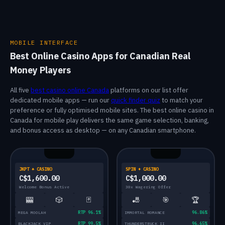
MOBILE INTERFACE
Best Online Casino Apps for Canadian Real
Money Players
All five
best casino online Canada
platforms on our list offer
dedicated mobile apps — run our
quick finder quiz
to match your
preference or fully optimised mobile sites. The best online casino in
Canada for mobile play delivers the same game selection, banking,
and bonus access as desktop — on any Canadian smartphone.
JKPT ♠ CASINO
SPIN ♦ CASINO
C$1,600.00
C$1,000.00
Welcome Bonus Active
30x Wagering Offer
🎰
🎲
🃏
🎳
🎯
🏆
RTP 96.1%
96.86%
MEGA MOOLAH
IMMORTAL ROMANCE
RTP 99.5%
96.65%
BLACKJACK VIP
THUNDERSTRUCK II