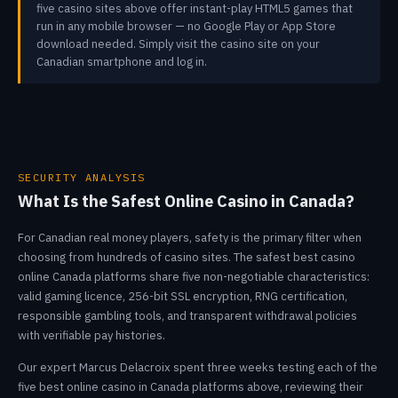
five casino sites above offer instant-play HTML5 games that
run in any mobile browser — no Google Play or App Store
download needed. Simply visit the casino site on your
Canadian smartphone and log in.
SECURITY ANALYSIS
What Is the Safest Online Casino in Canada?
For Canadian real money players, safety is the primary filter when
choosing from hundreds of casino sites. The safest best casino
online Canada platforms share five non-negotiable characteristics:
valid gaming licence, 256-bit SSL encryption, RNG certification,
responsible gambling tools, and transparent withdrawal policies
with verifiable pay histories.
Our expert Marcus Delacroix spent three weeks testing each of the
five best online casino in Canada platforms above, reviewing their