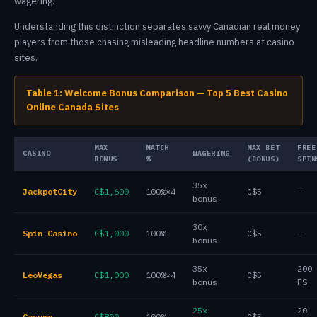
wagering.
Understanding this distinction separates savvy Canadian real money
players from those chasing misleading headline numbers at casino
sites.
Table 1: Welcome Bonus Comparison — Top 5 Best Casino
Online Canada Sites
MAX
MATCH
MAX BET
FREE
CASINO
WAGERING
BONUS
%
(BONUS)
SPIN
35x
JackpotCity
C$1,600
100%×4
C$5
—
bonus
30x
Spin Casino
C$1,000
100%
C$5
—
bonus
35x
200
LeoVegas
C$1,000
100%×4
C$5
bonus
FS
25x
20
Casumo
C$800
100%
C$5