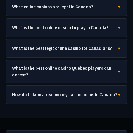
▾
What online casinos are legal in Canada?
▾
What is the best online casino to play in Canada?
▾
What is the best legit online casino for Canadians?
What is the best online casino Quebec players can
▾
access?
▾
How do I claim a real money casino bonus in Canada?