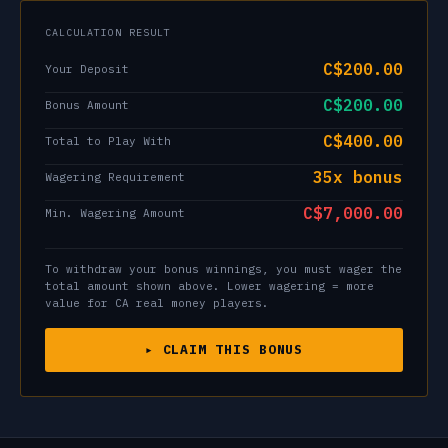
CALCULATION RESULT
C$200.00
Your Deposit
C$200.00
Bonus Amount
C$400.00
Total to Play With
35x bonus
Wagering Requirement
C$7,000.00
Min. Wagering Amount
To withdraw your bonus winnings, you must wager the
total amount shown above. Lower wagering = more
value for CA real money players.
▸ CLAIM THIS BONUS