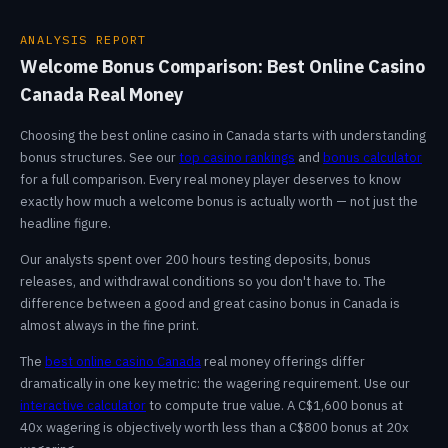
ANALYSIS REPORT
Welcome Bonus Comparison: Best Online Casino
Canada Real Money
Choosing the best online casino in Canada starts with understanding
bonus structures. See our
top casino rankings
and
bonus calculator
for a full comparison. Every real money player deserves to know
exactly how much a welcome bonus is actually worth — not just the
headline figure.
Our analysts spent over 200 hours testing deposits, bonus
releases, and withdrawal conditions so you don't have to. The
difference between a good and great casino bonus in Canada is
almost always in the fine print.
The
best online casino Canada
real money offerings differ
dramatically in one key metric: the wagering requirement. Use our
interactive calculator
to compute true value. A C$1,600 bonus at
40x wagering is objectively worth less than a C$800 bonus at 20x