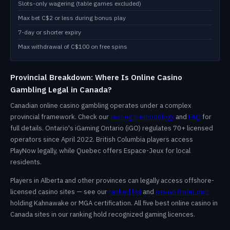
Slots-only wagering (table games excluded)
Max bet C$2 or less during bonus play
7-day or shorter expiry
Max withdrawal of C$100 on free spins
Provincial Breakdown: Where Is Online Casino
Gambling Legal in Canada?
Canadian online casino gambling operates under a complex
provincial framework. Check our
testing methodology
and
FAQ
for
full details. Ontario's iGaming Ontario (iGO) regulates 70+ licensed
operators since April 2022. British Columbia players access
PlayNow legally, while Quebec offers Espace-Jeux for local
residents.
Players in Alberta and other provinces can legally access offshore-
licensed casino sites — see our
ranked list
and
casino finder quiz
holding Kahnawake or MGA certification. All five best online casino in
Canada sites in our ranking hold recognized gaming licences.