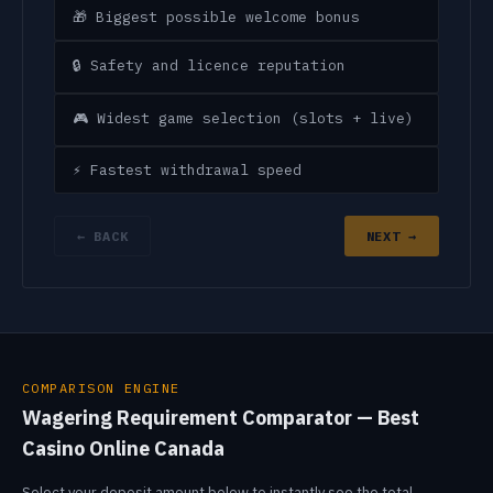
🎁 Biggest possible welcome bonus
🔒 Safety and licence reputation
🎮 Widest game selection (slots + live)
⚡ Fastest withdrawal speed
← BACK
NEXT →
COMPARISON ENGINE
Wagering Requirement Comparator — Best
Casino Online Canada
Select your deposit amount below to instantly see the total