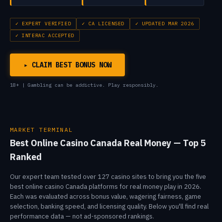
✓ EXPERT VERIFIED
✓ CA LICENSED
✓ UPDATED MAR 2026
✓ INTERAC ACCEPTED
▸ CLAIM BEST BONUS NOW
18+ | Gambling can be addictive. Play responsibly.
MARKET TERMINAL
Best Online Casino Canada Real Money — Top 5
Ranked
Our expert team tested over 127 casino sites to bring you the five
best online casino Canada platforms for real money play in 2026.
Each was evaluated across bonus value, wagering fairness, game
selection, banking speed, and licensing quality. Below you'll find real
performance data — not ad-sponsored rankings.