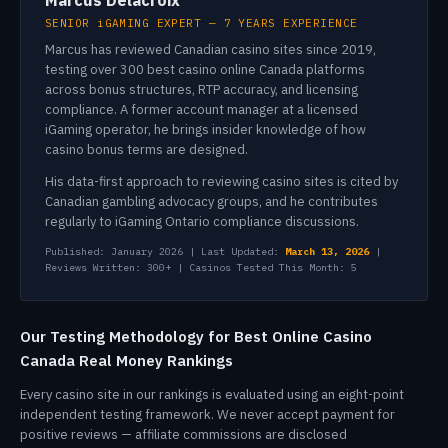
Marcus Delacroix
SENIOR iGAMING EXPERT — 7 YEARS EXPERIENCE
Marcus has reviewed Canadian casino sites since 2019,
testing over 300 best casino online Canada platforms
across bonus structures, RTP accuracy, and licensing
compliance. A former account manager at a licensed
iGaming operator, he brings insider knowledge of how
casino bonus terms are designed.
His data-first approach to reviewing casino sites is cited by
Canadian gambling advocacy groups, and he contributes
regularly to iGaming Ontario compliance discussions.
Published: January 2026 | Last Updated:
March 13, 2026
|
Reviews Written: 300+ | Casinos Tested This Month: 5
Our Testing Methodology for Best Online Casino
Canada Real Money Rankings
Every casino site in our rankings is evaluated using an eight-point
independent testing framework. We never accept payment for
positive reviews — affiliate commissions are disclosed