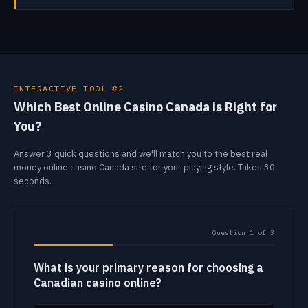
INTERACTIVE TOOL #2
Which Best Online Casino Canada is Right for
You?
Answer 3 quick questions and we'll match you to the best real
money online casino Canada site for your playing style. Takes 30
seconds.
Question 1 of 3
What is your primary reason for choosing a
Canadian casino online?