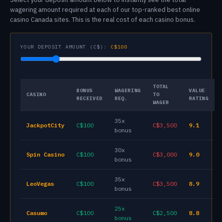
wagering amount required at each of our top-ranked best online
casino Canada sites. This is the real cost of each casino bonus.
YOUR DEPOSIT AMOUNT (C$):
C$100
TOTAL
BONUS
WAGERING
VALUE
CASINO
TO
RECEIVED
REQ.
RATING
WAGER
35x
JackpotCity
C$100
C$3,500
9.1
bonus
30x
Spin Casino
C$100
C$3,000
9.0
bonus
35x
LeoVegas
C$100
C$3,500
8.9
bonus
25x
Casumo
C$100
C$2,500
8.8
bonus