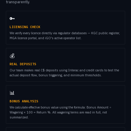
transparently.
🔑
LICENSING CHECK
We verify every licence directly via regulator databases — KGC public register,
MGA licence portal, and iGO's active operator list.
💰
REAL DEPOSITS
Our team makes real C$ deposits using Interac and credit cards to test the
actual deposit flow, bonus triggering, and minimum thresholds.
📊
BONUS ANALYSIS
We calculate effective bonus value using the formula: Bonus Amount ÷
Wagering × 100 = Return %. All wagering terms are read in full, not
summarized.