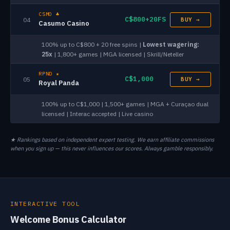
CSMO ♣
C$800+20FS
04
BUY →
Casumo Casino
100% up to C$800 + 20 free spins |
Lowest wagering:
25x
| 1,800+ games | MGA licensed | Skrill/Neteller
RPND ★
C$1,000
05
BUY →
Royal Panda
100% up to C$1,000 | 1,500+ games | MGA + Curaçao dual
licensed | Interac accepted | Live casino
★ Rankings based on independent expert testing. We earn affiliate commissions
when you sign up — this never influences our scores. Always gamble responsibly.
INTERACTIVE TOOL
Welcome Bonus Calculator