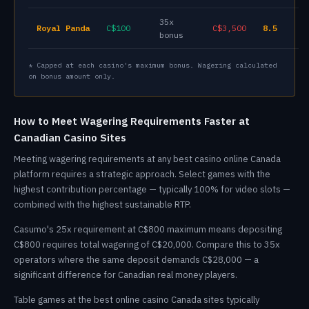
35x
Royal Panda
C$100
C$3,500
8.5
bonus
* Capped at each casino's maximum bonus. Wagering calculated
on bonus amount only.
How to Meet Wagering Requirements Faster at
Canadian Casino Sites
Meeting wagering requirements at any best casino online Canada
platform requires a strategic approach. Select games with the
highest contribution percentage — typically 100% for video slots —
combined with the highest sustainable RTP.
Casumo's 25x requirement at C$800 maximum means depositing
C$800 requires total wagering of C$20,000. Compare this to 35x
operators where the same deposit demands C$28,000 — a
significant difference for Canadian real money players.
Table games at the best online casino Canada sites typically